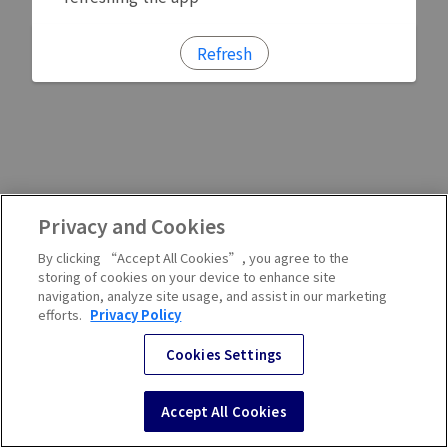
Refresh
Privacy and Cookies
By clicking “Accept All Cookies”, you agree to the
storing of cookies on your device to enhance site
navigation, analyze site usage, and assist in our marketing
efforts.
Privacy Policy
Cookies Settings
Accept All Cookies