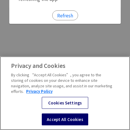
Refresh
Privacy and Cookies
By clicking “Accept All Cookies”, you agree to the
storing of cookies on your device to enhance site
navigation, analyze site usage, and assist in our marketing
efforts.
Privacy Policy
Cookies Settings
Accept All Cookies