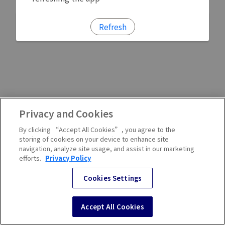
Refresh
Privacy and Cookies
By clicking “Accept All Cookies”, you agree to the
storing of cookies on your device to enhance site
navigation, analyze site usage, and assist in our marketing
efforts.
Privacy Policy
Cookies Settings
Accept All Cookies