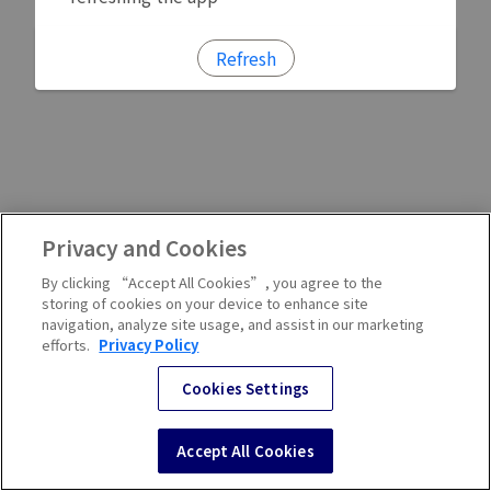
Refresh
Privacy and Cookies
By clicking “Accept All Cookies”, you agree to the
storing of cookies on your device to enhance site
navigation, analyze site usage, and assist in our marketing
efforts.
Privacy Policy
Cookies Settings
Accept All Cookies