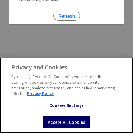
Refresh
Privacy and Cookies
By clicking “Accept All Cookies”, you agree to the
storing of cookies on your device to enhance site
navigation, analyze site usage, and assist in our marketing
efforts.
Privacy Policy
Cookies Settings
Accept All Cookies