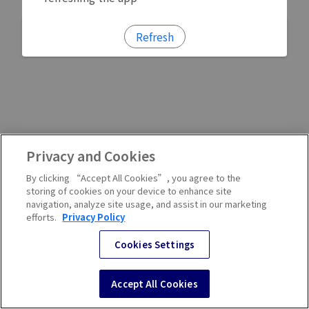
Refresh
Privacy and Cookies
By clicking “Accept All Cookies”, you agree to the
storing of cookies on your device to enhance site
navigation, analyze site usage, and assist in our marketing
efforts.
Privacy Policy
Cookies Settings
Accept All Cookies