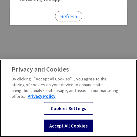
Refresh
Privacy and Cookies
By clicking “Accept All Cookies”, you agree to the
storing of cookies on your device to enhance site
navigation, analyze site usage, and assist in our marketing
efforts.
Privacy Policy
Cookies Settings
Accept All Cookies