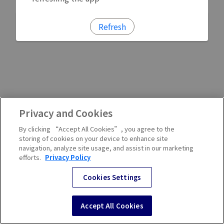
Refresh
Privacy and Cookies
By clicking “Accept All Cookies”, you agree to the
storing of cookies on your device to enhance site
navigation, analyze site usage, and assist in our marketing
efforts.
Privacy Policy
Cookies Settings
Accept All Cookies