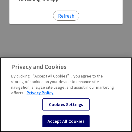
Refresh
Privacy and Cookies
By clicking “Accept All Cookies”, you agree to the
storing of cookies on your device to enhance site
navigation, analyze site usage, and assist in our marketing
efforts.
Privacy Policy
Cookies Settings
Accept All Cookies