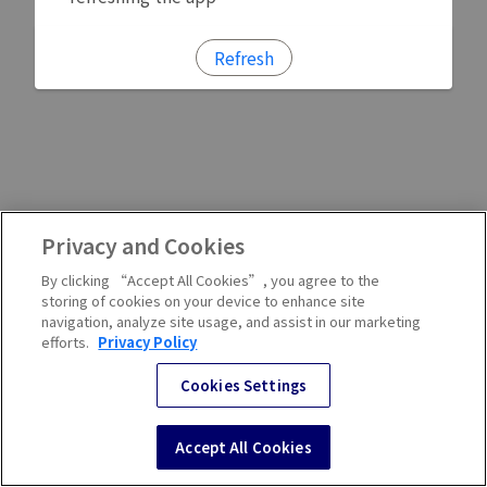
Refresh
Privacy and Cookies
By clicking “Accept All Cookies”, you agree to the
storing of cookies on your device to enhance site
navigation, analyze site usage, and assist in our marketing
efforts.
Privacy Policy
Cookies Settings
Accept All Cookies