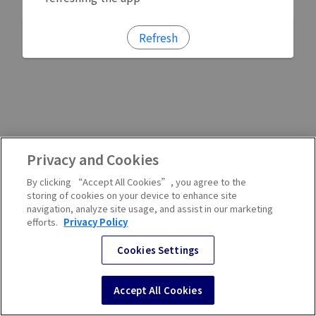
Refresh
Privacy and Cookies
By clicking “Accept All Cookies”, you agree to the
storing of cookies on your device to enhance site
navigation, analyze site usage, and assist in our marketing
efforts.
Privacy Policy
Cookies Settings
Accept All Cookies