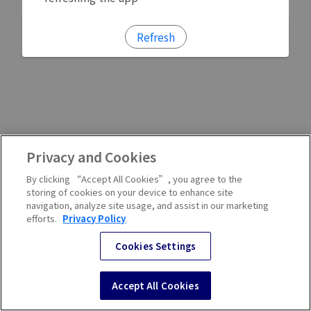
Refresh
Privacy and Cookies
By clicking “Accept All Cookies”, you agree to the
storing of cookies on your device to enhance site
navigation, analyze site usage, and assist in our marketing
efforts.
Privacy Policy
Cookies Settings
Accept All Cookies