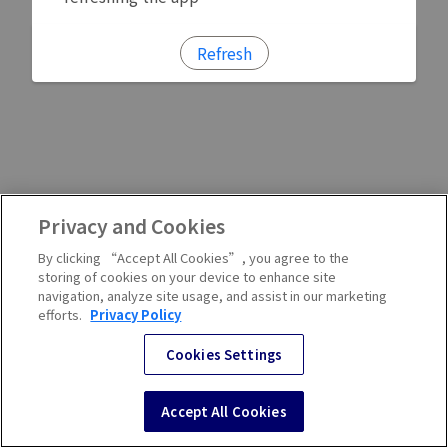
Refresh
Privacy and Cookies
By clicking “Accept All Cookies”, you agree to the
storing of cookies on your device to enhance site
navigation, analyze site usage, and assist in our marketing
efforts.
Privacy Policy
Cookies Settings
Accept All Cookies