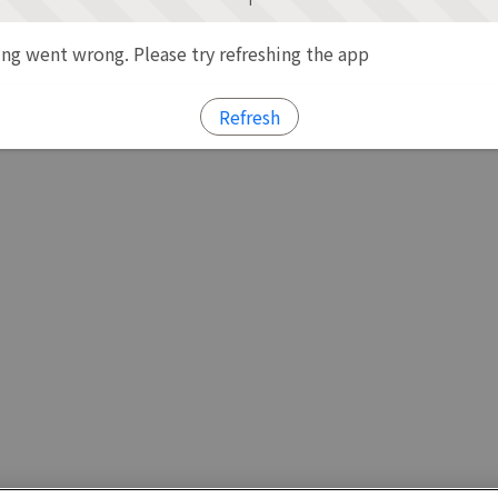
g went wrong. Please try refreshing the app
Refresh