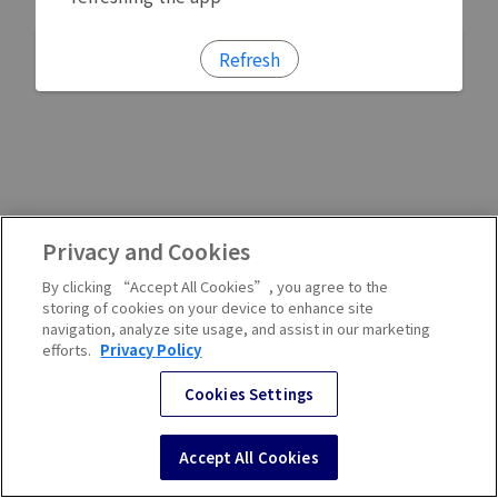
Refresh
Privacy and Cookies
By clicking “Accept All Cookies”, you agree to the
storing of cookies on your device to enhance site
navigation, analyze site usage, and assist in our marketing
efforts.
Privacy Policy
Cookies Settings
Accept All Cookies