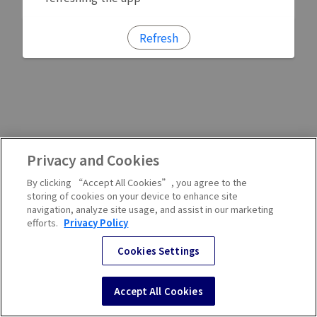
Refresh
Privacy and Cookies
By clicking “Accept All Cookies”, you agree to the
storing of cookies on your device to enhance site
navigation, analyze site usage, and assist in our marketing
efforts.
Privacy Policy
Cookies Settings
Accept All Cookies