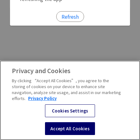
Refresh
Privacy and Cookies
By clicking “Accept All Cookies”, you agree to the
storing of cookies on your device to enhance site
navigation, analyze site usage, and assist in our marketing
efforts.
Privacy Policy
Cookies Settings
Accept All Cookies