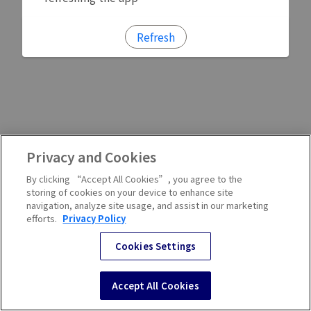
Refresh
Privacy and Cookies
By clicking “Accept All Cookies”, you agree to the
storing of cookies on your device to enhance site
navigation, analyze site usage, and assist in our marketing
efforts.
Privacy Policy
Cookies Settings
Accept All Cookies