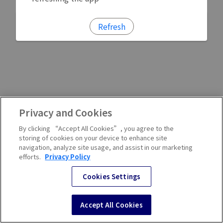
Refresh
Privacy and Cookies
By clicking “Accept All Cookies”, you agree to the
storing of cookies on your device to enhance site
navigation, analyze site usage, and assist in our marketing
efforts.
Privacy Policy
Cookies Settings
Accept All Cookies