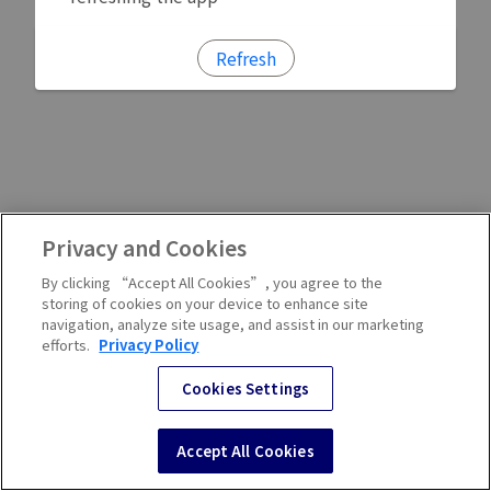
Refresh
Privacy and Cookies
By clicking “Accept All Cookies”, you agree to the
storing of cookies on your device to enhance site
navigation, analyze site usage, and assist in our marketing
efforts.
Privacy Policy
Cookies Settings
Accept All Cookies