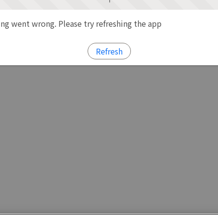
g went wrong. Please try refreshing the app
Refresh