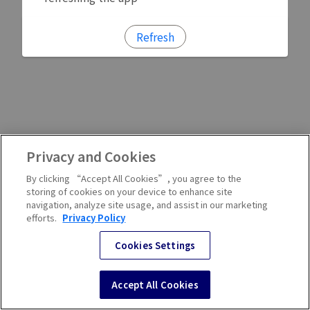
Refresh
Privacy and Cookies
By clicking “Accept All Cookies”, you agree to the
storing of cookies on your device to enhance site
navigation, analyze site usage, and assist in our marketing
efforts.
Privacy Policy
Cookies Settings
Accept All Cookies