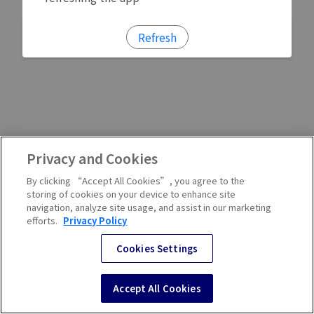
Refresh
Privacy and Cookies
By clicking “Accept All Cookies”, you agree to the
storing of cookies on your device to enhance site
navigation, analyze site usage, and assist in our marketing
efforts.
Privacy Policy
Cookies Settings
Accept All Cookies