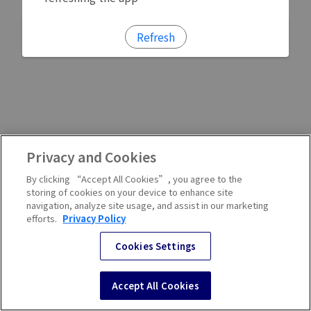
Refresh
Privacy and Cookies
By clicking “Accept All Cookies”, you agree to the
storing of cookies on your device to enhance site
navigation, analyze site usage, and assist in our marketing
efforts.
Privacy Policy
Cookies Settings
Accept All Cookies