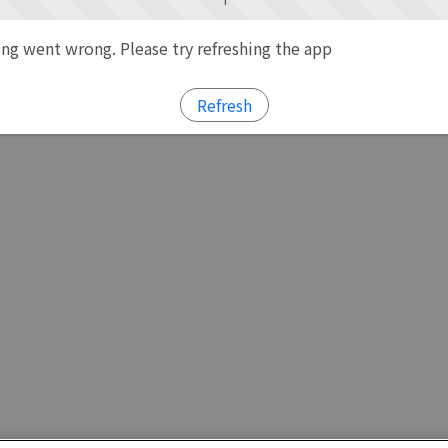
g went wrong. Please try refreshing the app
Refresh