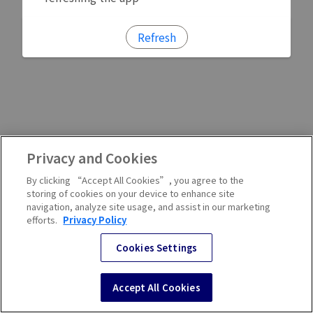
Refresh
Privacy and Cookies
By clicking “Accept All Cookies”, you agree to the
storing of cookies on your device to enhance site
navigation, analyze site usage, and assist in our marketing
efforts.
Privacy Policy
Cookies Settings
Accept All Cookies