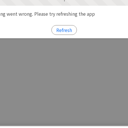
g went wrong. Please try refreshing the app
Refresh