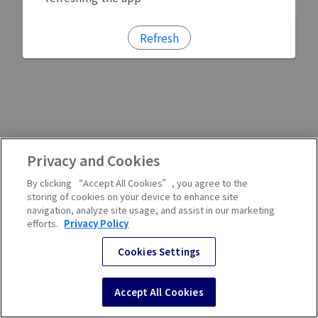
Refresh
Privacy and Cookies
By clicking “Accept All Cookies”, you agree to the
storing of cookies on your device to enhance site
navigation, analyze site usage, and assist in our marketing
efforts.
Privacy Policy
Cookies Settings
Accept All Cookies