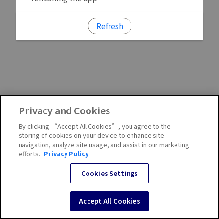
Refresh
Privacy and Cookies
By clicking “Accept All Cookies”, you agree to the
storing of cookies on your device to enhance site
navigation, analyze site usage, and assist in our marketing
efforts.
Privacy Policy
Cookies Settings
Accept All Cookies