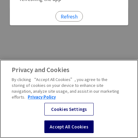
Refresh
Privacy and Cookies
By clicking “Accept All Cookies”, you agree to the
storing of cookies on your device to enhance site
navigation, analyze site usage, and assist in our marketing
efforts.
Privacy Policy
Cookies Settings
Accept All Cookies