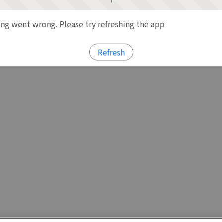
g went wrong. Please try refreshing the app
Refresh