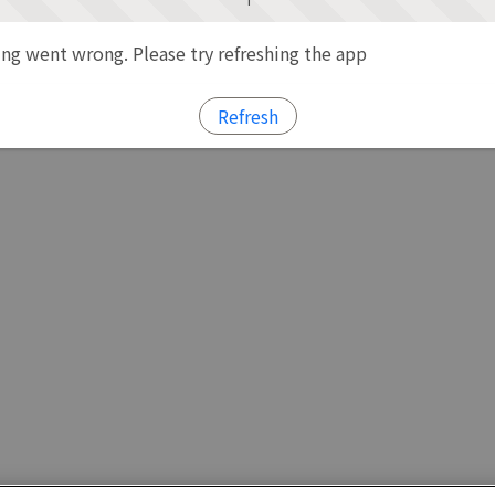
g went wrong. Please try refreshing the app
Refresh