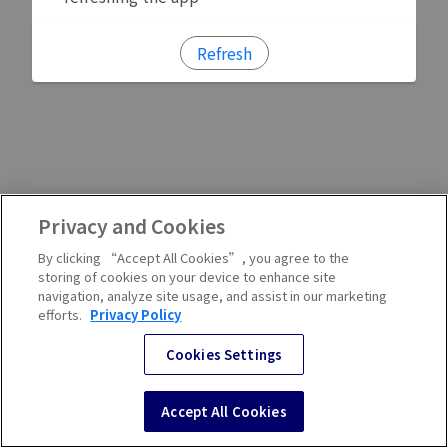
Refresh
Privacy and Cookies
By clicking “Accept All Cookies”, you agree to the
storing of cookies on your device to enhance site
navigation, analyze site usage, and assist in our marketing
efforts.
Privacy Policy
Cookies Settings
Accept All Cookies