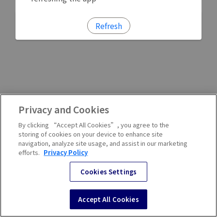
Refresh
Privacy and Cookies
By clicking “Accept All Cookies”, you agree to the
storing of cookies on your device to enhance site
navigation, analyze site usage, and assist in our marketing
efforts.
Privacy Policy
Cookies Settings
Accept All Cookies