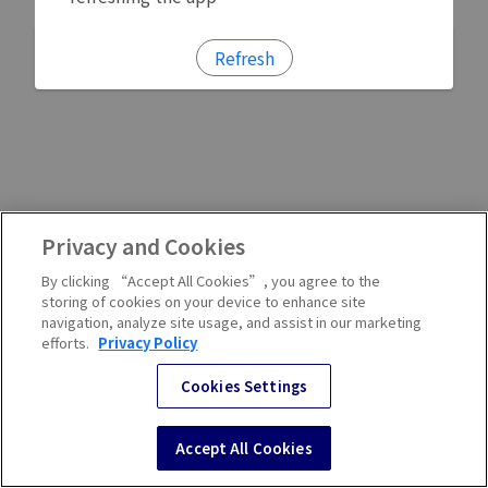
Refresh
Privacy and Cookies
By clicking “Accept All Cookies”, you agree to the
storing of cookies on your device to enhance site
navigation, analyze site usage, and assist in our marketing
efforts.
Privacy Policy
Cookies Settings
Accept All Cookies