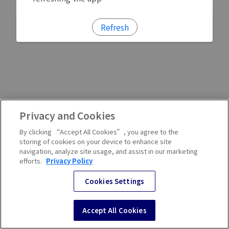
Refresh
Privacy and Cookies
By clicking “Accept All Cookies”, you agree to the
storing of cookies on your device to enhance site
navigation, analyze site usage, and assist in our marketing
efforts.
Privacy Policy
Cookies Settings
Accept All Cookies