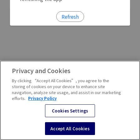
Refresh
Privacy and Cookies
By clicking “Accept All Cookies”, you agree to the
storing of cookies on your device to enhance site
navigation, analyze site usage, and assist in our marketing
efforts.
Privacy Policy
Cookies Settings
Accept All Cookies