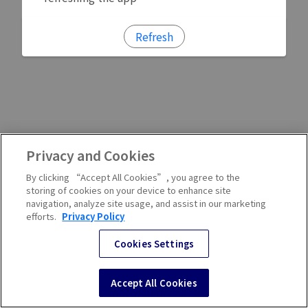
Refresh
Privacy and Cookies
By clicking “Accept All Cookies”, you agree to the
storing of cookies on your device to enhance site
navigation, analyze site usage, and assist in our marketing
efforts.
Privacy Policy
Cookies Settings
Accept All Cookies