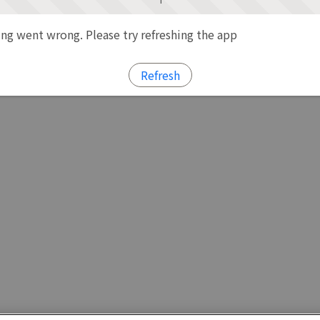
g went wrong. Please try refreshing the app
Refresh