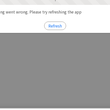
g went wrong. Please try refreshing the app
Refresh