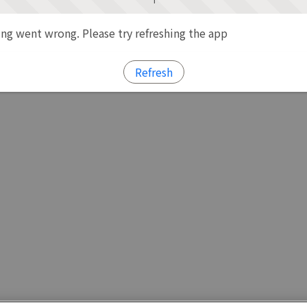
g went wrong. Please try refreshing the app
Refresh