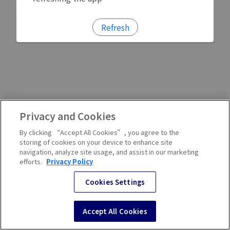
Refresh
Privacy and Cookies
By clicking “Accept All Cookies”, you agree to the
storing of cookies on your device to enhance site
navigation, analyze site usage, and assist in our marketing
efforts.
Privacy Policy
Cookies Settings
Accept All Cookies