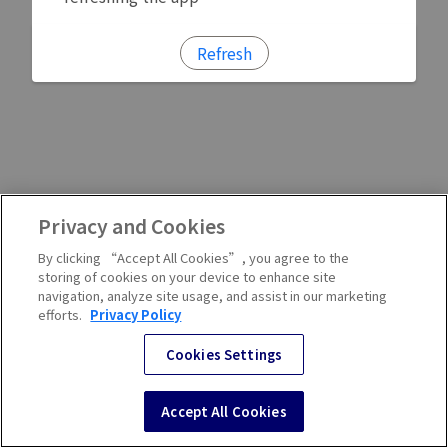
Refresh
Privacy and Cookies
By clicking “Accept All Cookies”, you agree to the
storing of cookies on your device to enhance site
navigation, analyze site usage, and assist in our marketing
efforts.
Privacy Policy
Cookies Settings
Accept All Cookies