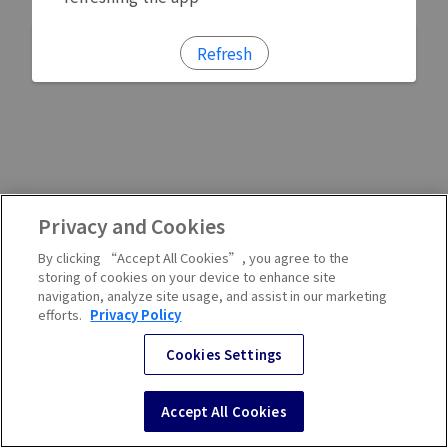
Refresh
Privacy and Cookies
By clicking “Accept All Cookies”, you agree to the
storing of cookies on your device to enhance site
navigation, analyze site usage, and assist in our marketing
efforts.
Privacy Policy
Cookies Settings
Accept All Cookies