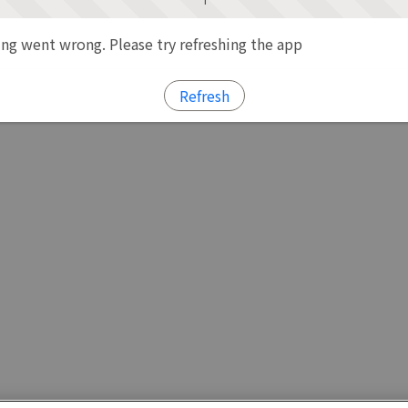
g went wrong. Please try refreshing the app
Refresh