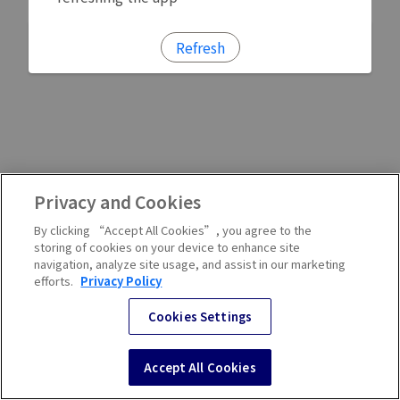
Refresh
Privacy and Cookies
By clicking “Accept All Cookies”, you agree to the
storing of cookies on your device to enhance site
navigation, analyze site usage, and assist in our marketing
efforts.
Privacy Policy
Cookies Settings
Accept All Cookies