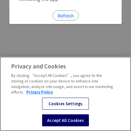
Refresh
Privacy and Cookies
By clicking “Accept All Cookies”, you agree to the
storing of cookies on your device to enhance site
navigation, analyze site usage, and assist in our marketing
efforts.
Privacy Policy
Cookies Settings
Accept All Cookies