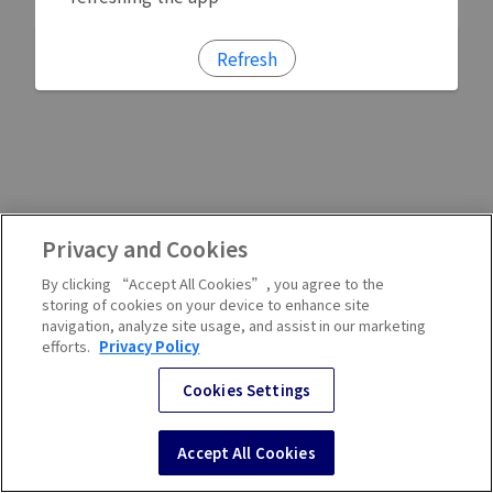
Refresh
Privacy and Cookies
By clicking “Accept All Cookies”, you agree to the
storing of cookies on your device to enhance site
navigation, analyze site usage, and assist in our marketing
efforts.
Privacy Policy
Cookies Settings
Accept All Cookies