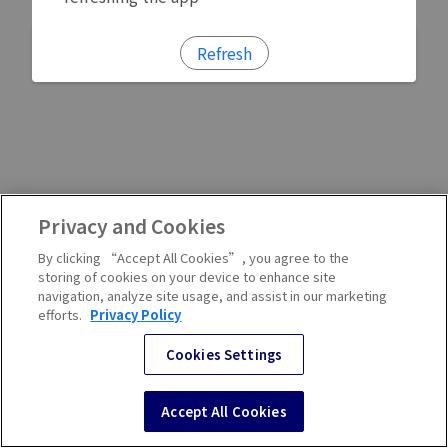
Refresh
Privacy and Cookies
By clicking “Accept All Cookies”, you agree to the
storing of cookies on your device to enhance site
navigation, analyze site usage, and assist in our marketing
efforts.
Privacy Policy
Cookies Settings
Accept All Cookies