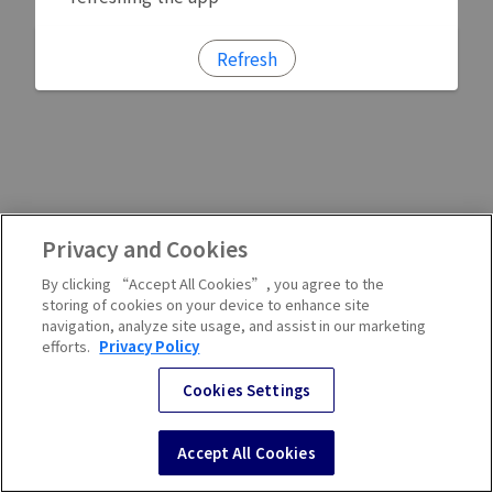
Refresh
Privacy and Cookies
By clicking “Accept All Cookies”, you agree to the
storing of cookies on your device to enhance site
navigation, analyze site usage, and assist in our marketing
efforts.
Privacy Policy
Cookies Settings
Accept All Cookies